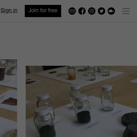
Sign in
Join for free