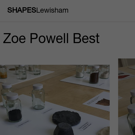
SHAPES
Lewisham
Zoe Powell Best