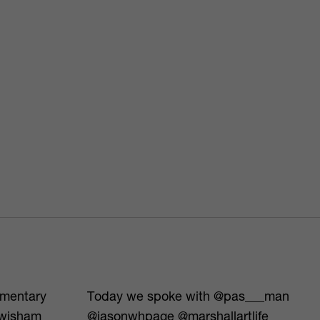
umentary
Today we spoke with @pas___man
ewisham
@jasonwhpage @marshallartlife