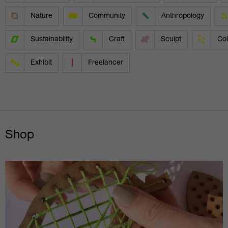
Nature
Community
Anthropology
Sustainability
Craft
Sculpt
Col
Exhibit
Freelancer
Shop