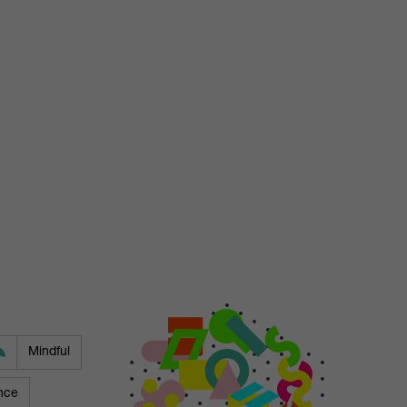
Mindful
nce