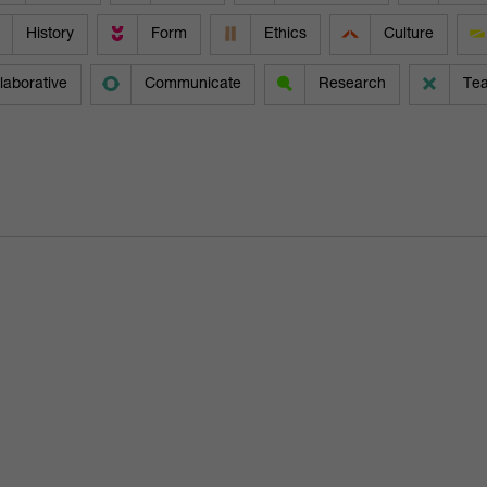
History
Form
Ethics
Culture
laborative
Communicate
Research
Te