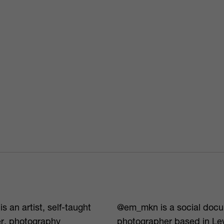
s an artist, self-taught
@em_mkn is a social doc
r, photography
photographer based in L