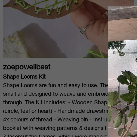
zoepowellbest
Shape Looms Kit
Shape Looms are fun and easy to use. They are
small and designed to weave and embroider
through. The Kit Includes: - Wooden Shape Looms
(circle, leaf or heart) - Handmade drawstring bag -
4x colours of thread - Weaving pin - Instructions
booklet with weaving patterns & designs I designed