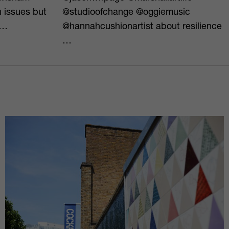
h issues but
@studioofchange @oggiemusic
o…
@hannahcushionartist about resilience
…