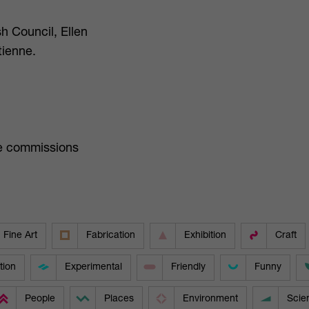
h Council, Ellen
tienne.
ure commissions
Fine Art
Fabrication
Exhibition
Craft
tion
Experimental
Friendly
Funny
People
Places
Environment
Scie