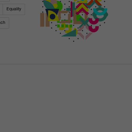
Equality
ach