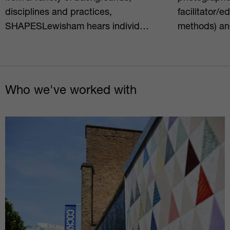
disciplines and practices,
facilitator/e
SHAPESLewisham hears individ…
methods) an
Who we've worked with