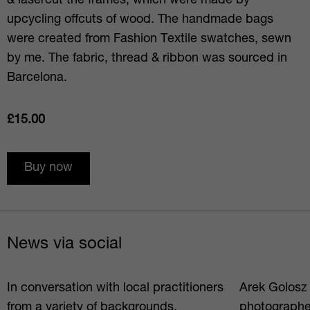
& lasercut the frames, which were made by
upcycling offcuts of wood. The handmade bags
were created from Fashion Textile swatches, sewn
by me. The fabric, thread & ribbon was sourced in
Barcelona.
£15.00
Buy now
News via social
In conversation with local practitioners
Arek Golosz i
from a variety of backgrounds,
photographe