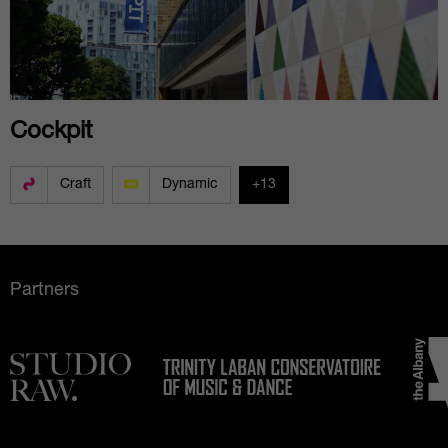
Cockpit
Craft
Dynamic
+13
Partners