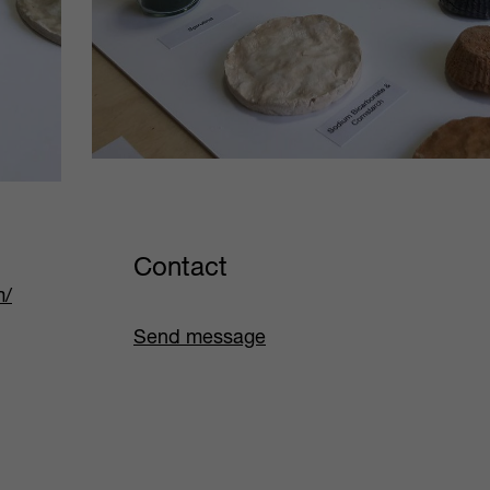
Contact
m/
Send message