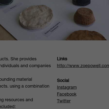
ucts. She provides
Links
individuals and companies
http://www.zoepowell.co
ounding material
Social
ects. using a combination
Instagram
Facebook
ing resources and
Twitter
included: