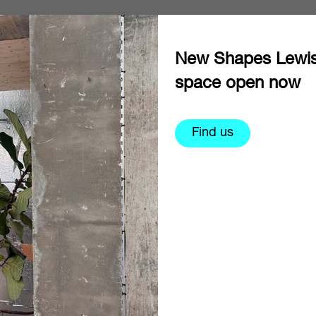
New Shapes Lewi
space open now
Find us