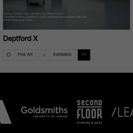
Deptford X
Fine Art
Exhibition
+1