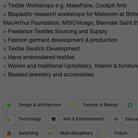
> Textile Workshops e.g. MakeFaire, Cockpit Arts
> Bioplastic research workshops for Materiom at Britis
MacArthur Foundation, MSIChicago, Biennale Saint E
> Freelance Textiles Sourcing and Supply
> Fashion garment development & production
> Textile Swatch Development
> Hand embroidered textiles
> Woven and traditional Upholstery, Interior & furnit
> Beaded jewellery and accessories
Design & Architecture
Fashion & Beauty
Technology
Arts & Entertainment
Educa
Surprising
Multi-disciplinary
Future