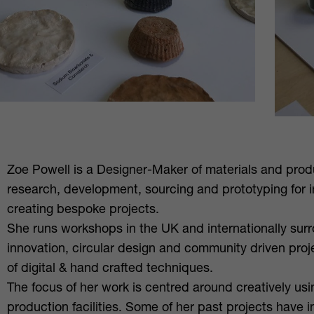
Zoe Powell is a Designer-Maker of materials and prod
research, development, sourcing and prototyping for 
creating bespoke projects.
She runs workshops in the UK and internationally surr
innovation, circular design and community driven proj
of digital & hand crafted techniques.
The focus of her work is centred around creatively us
production facilities. Some of her past projects have 