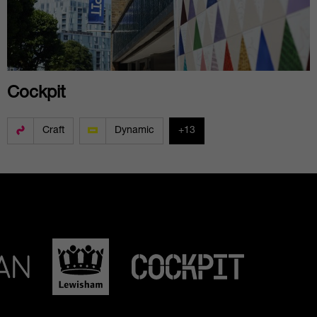
Cockpit
Craft
Dynamic
+13