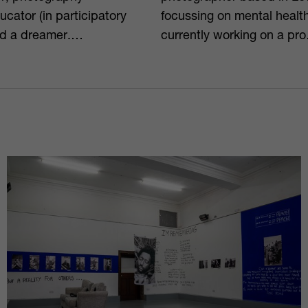
ducator (in participatory
focussing on mental healt
d a dreamer.⁠…
currently working on a pr