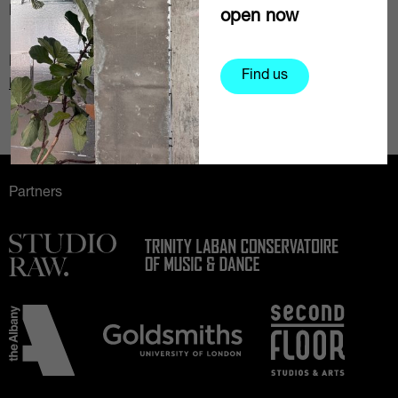
Daily rates:
From £205
open now
Email
Find us
Request more information
Partners