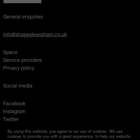
General enquiries
info@shapeslewisham.co.uk
Space
Service providers
Privacy policy
Social media
Facebook
Instagram
Twitter
Mixcloud
By using this website, you agree to our use of cookies. We use
cookies to provide you with a great experience, to help our website