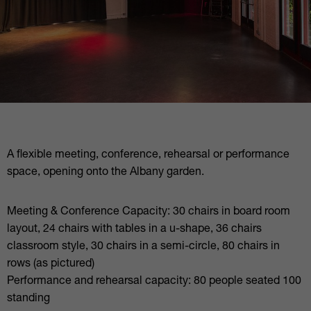
A flexible meeting, conference, rehearsal or performance
space, opening onto the Albany garden.
Meeting & Conference Capacity: 30 chairs in board room
layout, 24 chairs with tables in a u-shape, 36 chairs
classroom style, 30 chairs in a semi-circle, 80 chairs in
rows (as pictured)
Performance and rehearsal capacity: 80 people seated 100
standing