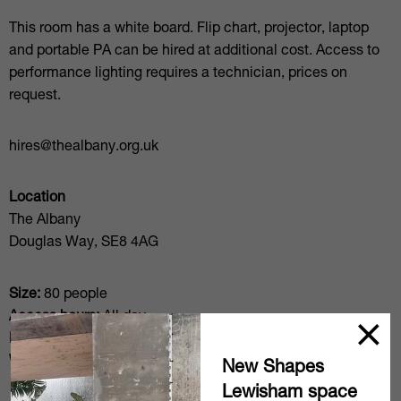
This room has a white board. Flip chart, projector, laptop
and portable PA can be hired at additional cost. Access to
performance lighting requires a technician, prices on
request.
hires@thealbany.org.uk
Location
The Albany
Douglas Way, SE8 4AG
Size:
80 people
Access hours:
All day
Floors/access:
Ground Floor
Wifi:
Included
New Shapes
Lewisham space