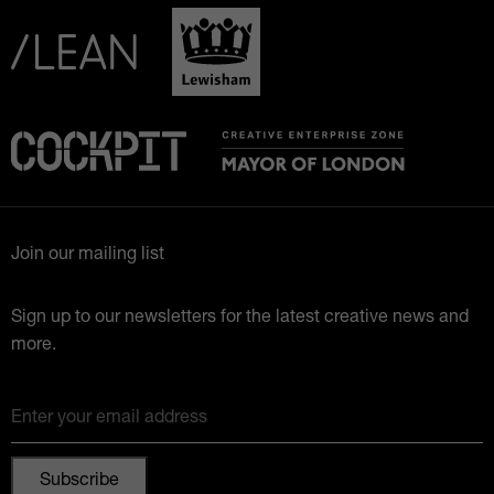
Join our mailing list
Sign up to our newsletters for the latest creative news and
more.
Enter your email address