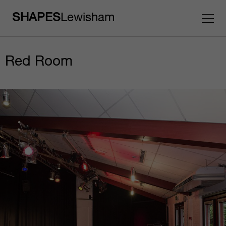
SHAPES
Lewisham
Red Room