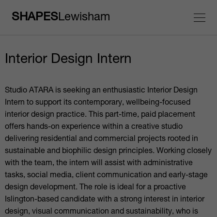
SHAPES
Lewisham
Interior Design Intern
Studio ATARA is seeking an enthusiastic Interior Design
Intern to support its contemporary, wellbeing-focused
interior design practice. This part-time, paid placement
offers hands-on experience within a creative studio
delivering residential and commercial projects rooted in
sustainable and biophilic design principles. Working closely
with the team, the intern will assist with administrative
tasks, social media, client communication and early-stage
design development. The role is ideal for a proactive
Islington-based candidate with a strong interest in interior
design, visual communication and sustainability, who is