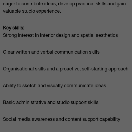
eager to contribute ideas, develop practical skills and gain
valuable studio experience.
Key skills:
Strong interest in interior design and spatial aesthetics
Clear written and verbal communication skills
Organisational skills and a proactive, self-starting approach
Ability to sketch and visually communicate ideas
Basic administrative and studio support skills
Social media awareness and content support capability