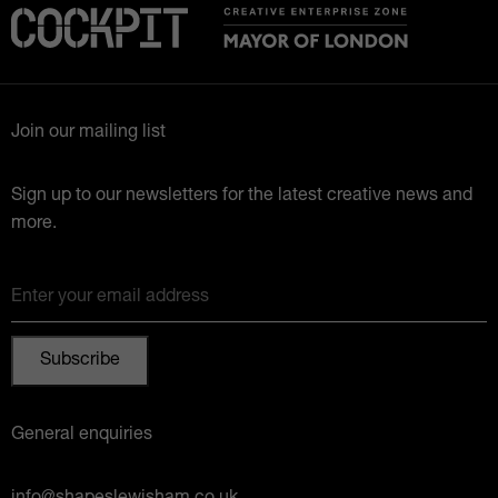
Join our mailing list
Sign up to our newsletters for the latest creative news and
more.
Enter your email address
General enquiries