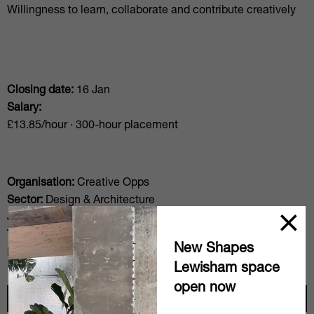
Willingness to learn, collaborate and contribute creatively
Closing date:
16 Jan
Salary:
£13.85/hour · 300-hour placement
Organisation:
Creative Opps
Sector:
Design & Architecture
Job level:
Junior
Type level:
Intership
New Shapes
Posted:
19 Dec
Lewisham space
open now
Apply here