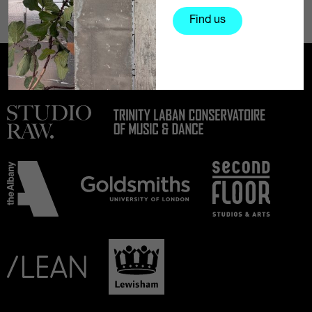
Find us
Partners