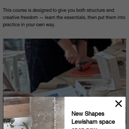
This course is designed to give you both structure and
creative freedom — learn the essentials, then put them into
practice in your own way.
New Shapes
Lewisham space