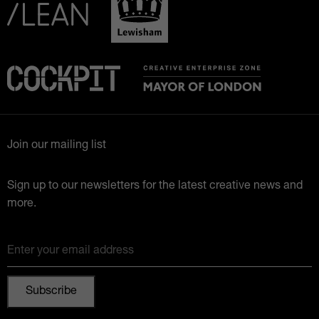
Join our mailing list
Sign up to our newsletters for the latest creative news and
more.
Enter your email address