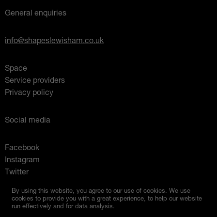
General enquiries
info@shapeslewisham.co.uk
Space
Service providers
Privacy policy
Social media
Facebook
Instagram
Twitter
Mixcloud
By using this website, you agree to our use of cookies. We use
cookies to provide you with a great experience, to help our website
run effectively and for data analysis.