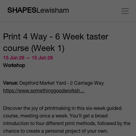
SHAPES
Lewisham
Print 4 Way - 6 Week taster
course (Week 1)
15 Jun 26 — 15 Jun 26
Workshop
Venue:
Deptford Market Yard - 2 Carriage Way
https://www.somethinggoodworksh…
Discover the joy of printmaking in this six-week guided
course, meeting once a week. You’ll get a broad
introduction to four different print methods, followed by the
chance to create a personal project of your own.