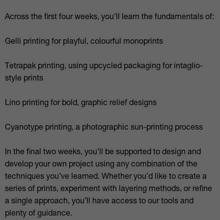
Across the first four weeks, you’ll learn the fundamentals of:
Gelli printing for playful, colourful monoprints
Tetrapak printing, using upcycled packaging for intaglio-
style prints
Lino printing for bold, graphic relief designs
Cyanotype printing, a photographic sun-printing process
In the final two weeks, you’ll be supported to design and
develop your own project using any combination of the
techniques you’ve learned. Whether you’d like to create a
series of prints, experiment with layering methods, or refine
a single approach, you’ll have access to our tools and
plenty of guidance.