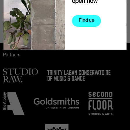
open now
Find us
Partners