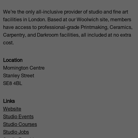
We’re the only all-inclusive provider of studio and fine art
facilities in London. Based at our Woolwich site, members
have access to professional-grade Printmaking, Ceramics,
Carpentry, and Darkroom facilities, all included at no extra
cost.
Location
Mornington Centre
Stanley Street
SE8 4BL
Links
Website
Studio Events
Studio Courses
Studio Jobs