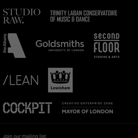
Join our mailing list