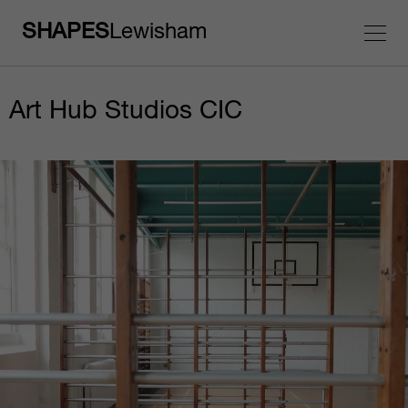
SHAPES
Lewisham
Art Hub Studios CIC