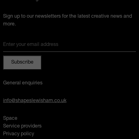
Sign up to our newsletters for the latest creative news and
more.
Enter your email address
General enquiries
info@shapeslewisham.co.uk
Space
Service providers
Privacy policy