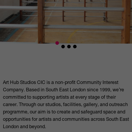
Art Hub Studios CIC is a non-profit Community Interest
Company. Based in South East London since 1999, we’re
committed to supporting artists at every stage of their
career. Through our studios, facilities, gallery, and outreach
programme, our aim is to create and safeguard space and
opportunities for artists and communities across South East
London and beyond.