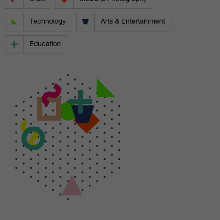
Technology
Arts & Entertainment
Education