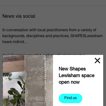
News via social
In conversation with local practitioners from a variety of
backgrounds, disciplines and practices, SHAPESLewisham
hears individ…
Arek Golosz is an artist, self-taught photographer,
photography facilitator/educator (in participatory methods)
and a dreamer.⁠…
New Shapes
Lewisham space
@em_mkn is a social documentary photographer based in
open now
Lewisham focussing on mental health issues but currently
working on a pro…
Find us