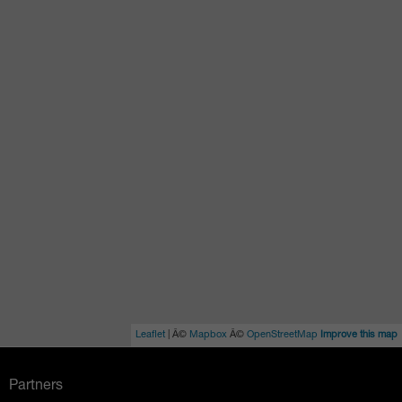
Leaflet
| Â©
Mapbox
Â©
OpenStreetMap
Improve this map
Partners