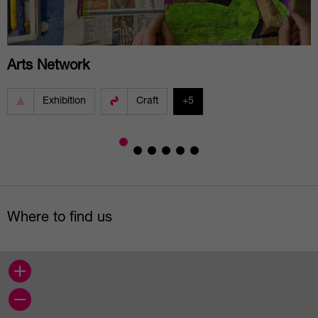
Arts Network
Exhibition
Craft
+5
Where to find us
+
−