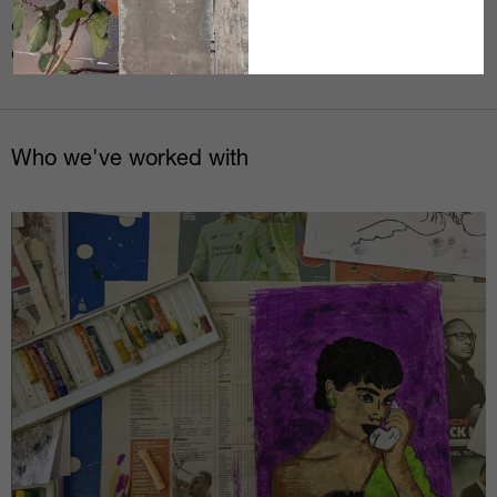
Today we spoke with @pas___man @jasonwhpage
@marshallartlife @studioofchange @oggiemusic
@hannahcushionartist about resilience …
Who we've worked with