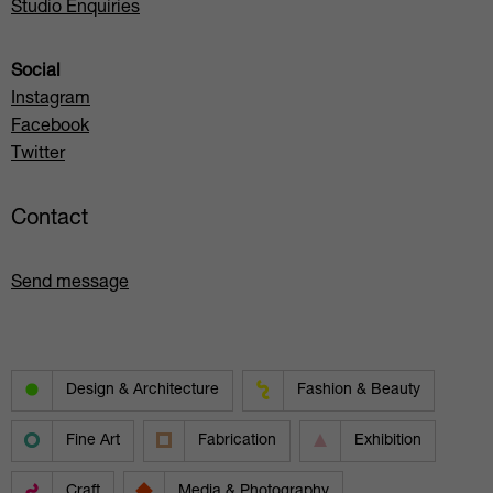
Studio Enquiries
Social
Instagram
Facebook
Twitter
Contact
Send message
Design & Architecture
Fashion & Beauty
Fine Art
Fabrication
Exhibition
Craft
Media & Photography