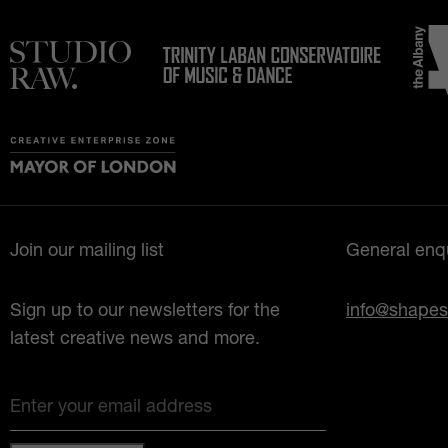
Join our mailing list
General enqu
Sign up to our newsletters for the
info@shapes
latest creative news and more.
Enter your email address