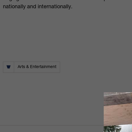
nationally and internationally.
Arts & Entertainment