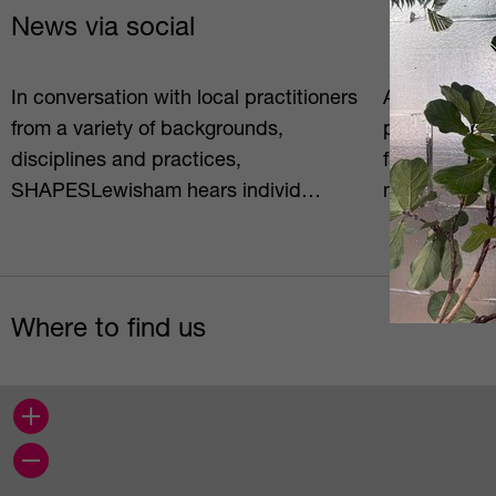
News via social
In conversation with local practitioners
Arek Golosz i
from a variety of backgrounds,
photographe
disciplines and practices,
facilitator/e
SHAPESLewisham hears individ…
methods) an
Where to find us
+
−