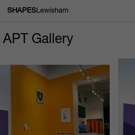
SHAPES
Lewisham
APT Gallery