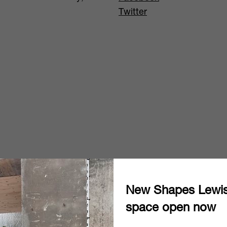
Twitter
New Shapes Lewi
space open now