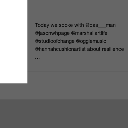
umentary
Today we spoke with @pas___man
ewisham
@jasonwhpage @marshallartlife
h issues but
@studioofchange @oggiemusic
o…
@hannahcushionartist about resilience
…