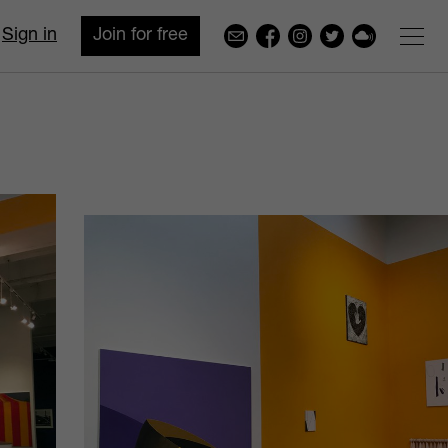
Sign in
Join for free