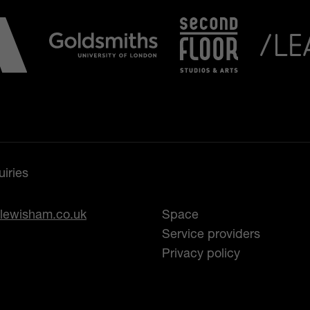
iries
lewisham.co.uk
Space
Service providers
Privacy policy