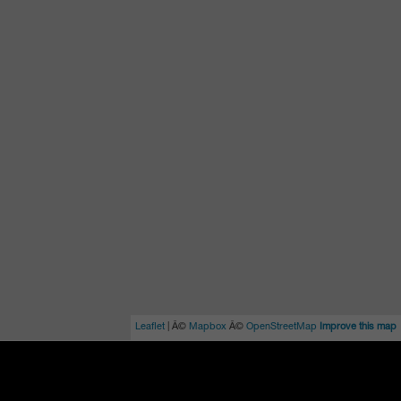
Leaflet
| Â©
Mapbox
Â©
OpenStreetMap
Improve this map