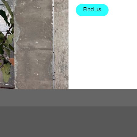
Find us
s an artist, self-taught
@em_mkn is a social doc
r, photography
photographer based in L
ducator (in participatory
focussing on mental healt
d a dreamer.⁠…
currently working on a pr