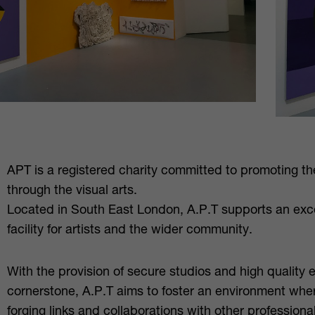
APT is a registered charity committed to promoting the
through the visual arts.
Located in South East London, A.P.T supports an exc
facility for artists and the wider community.
With the provision of secure studios and high quality 
cornerstone, A.P.T aims to foster an environment where
forging links and collaborations with other professiona