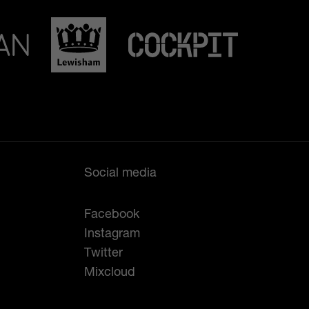
Social media
Facebook
Instagram
Twitter
Mixcloud