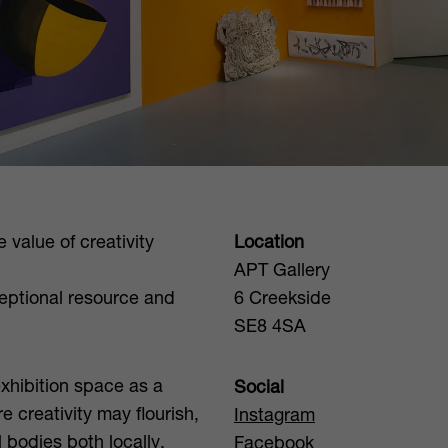
 value of creativity
Location
APT Gallery
eptional resource and
6 Creekside
SE8 4SA
exhibition space as a
Social
 creativity may flourish,
Instagram
l bodies both locally,
Facebook