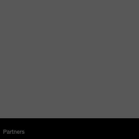
Partners